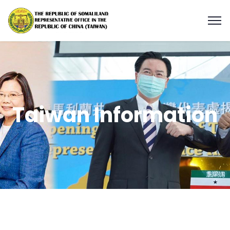
Taiwan Information