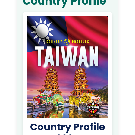
Country Profile
Country Profile