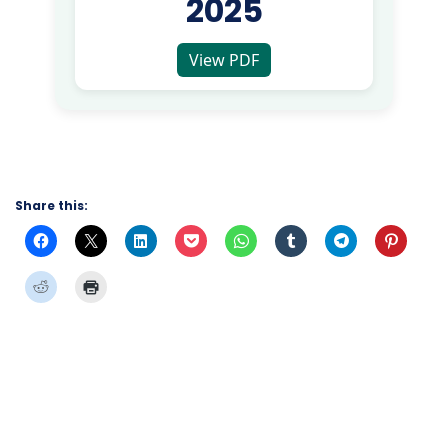
2025
View PDF
Share this: