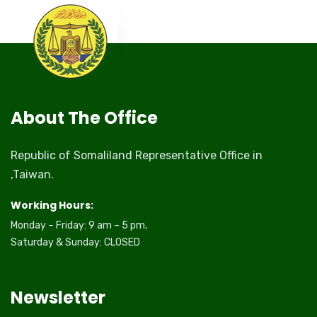
About The Office
Republic of Somaliland Representative Office in
,Taiwan.
Working Hours:
Monday – Friday: 9 am – 5 pm,
Saturday & Sunday: CLOSED
Newsletter