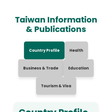
Taiwan Information
& Publications
Country Profile
Health
Business & Trade
Education
Tourism & Visa