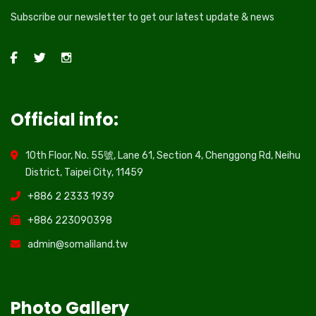
Subscribe our newsletter to get our latest update & news
Official info:
10th Floor, No. 55號, Lane 61, Section 4, Chenggong Rd, Neihu
District, Taipei City, 11459
+886 2 2333 1939
+886 223090398
admin@somaliland.tw
Photo Gallery