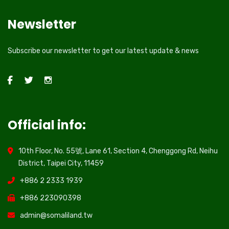
Newsletter
Subscribe our newsletter to get our latest update & news
Official info:
10th Floor, No. 55號, Lane 61, Section 4, Chenggong Rd, Neihu
District, Taipei City, 11459
+886 2 2333 1939
+886 223090398
admin@somaliland.tw