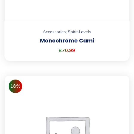
Accessories
,
Spirit Levels
Monochrome Cami
£
70.99
18%