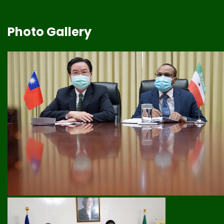
Photo Gallery