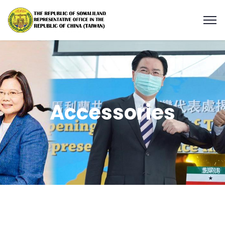
Accessories