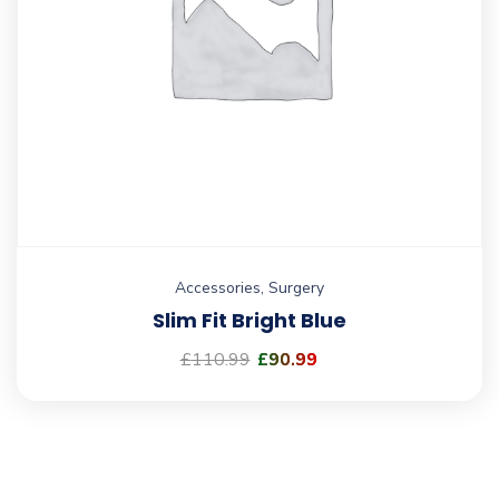
Accessories
,
Surgery
Slim Fit Bright Blue
£
110.99
£
90.99