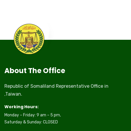
About The Office
Republic of Somaliland Representative Office in
,Taiwan.
Working Hours:
Monday – Friday: 9 am – 5 pm,
Saturday & Sunday: CLOSED