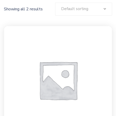
Showing all 2 results
Default sorting