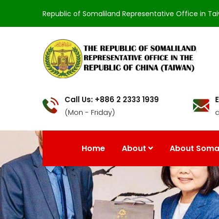
Republic of Somaliland Representative Office in Ta
Call Us: +886 2 2333 1939
E
(Mon - Friday)
Home
About
About Somal