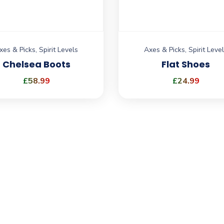
xes & Picks
,
Spirit Levels
Axes & Picks
,
Spirit Leve
Chelsea Boots
Flat Shoes
£
58.99
£
24.99