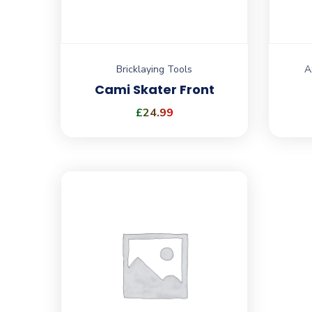
Bricklaying Tools
A
Cami Skater Front
£
24.99