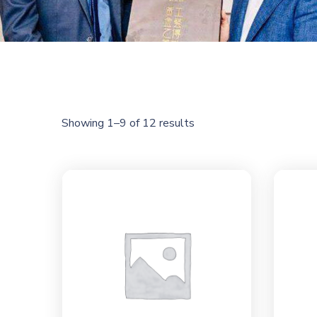
Showing 1–9 of 12 results