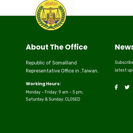
About The Office
News
Republic of Somaliland
Subscribe
latest u
Representative Office in ,Taiwan.
Working Hours:
Monday – Friday: 9 am – 5 pm,
Saturday & Sunday: CLOSED