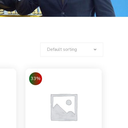
Default sorting
33%