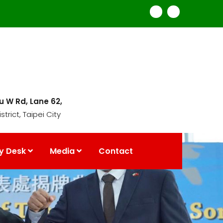
mu W Rd, Lane 62,
strict, Taipei City
y Desk
Media
Contact