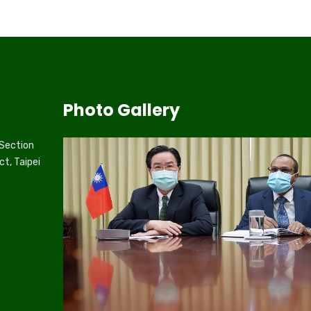
Photo Gallery
 Section
ct, Taipei