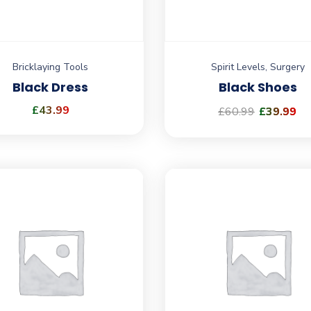
Bricklaying Tools
Spirit Levels
,
Surgery
Black Dress
Black Shoes
£
43.99
£
60.99
£
39.99