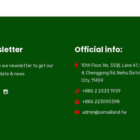
letter
Official info:
10th Floor, No. 55號, Lane 61,
 our newsletter to get our
4, Chenggong Rd, Neihu Distri
pdate & news
City, 11459
+886 2 2333 1939
+886 223090398
admin@somaliland.tw