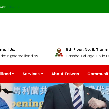
iwan
Taiwan
mail Us:
9th Floor, No. 9, Tian
admin@somaliland.tw
Tianshou Village, Shilin Di
iland
Services
About Taiwan
Communit