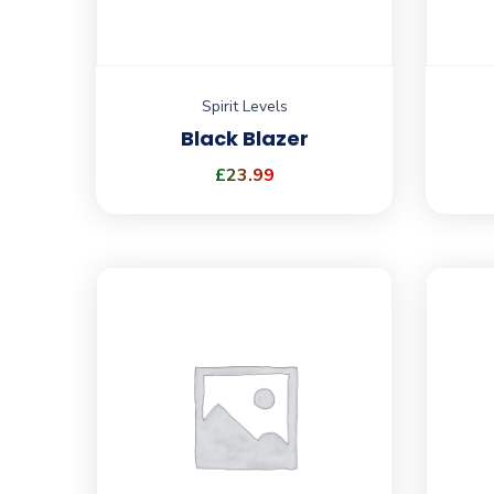
Spirit Levels
Black Blazer
£
23.99