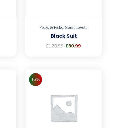
Axes & Picks
,
Spirit Levels
Black Suit
£
120.99
£
80.99
46%