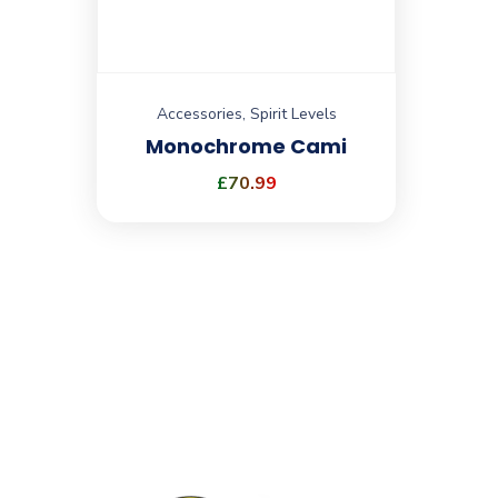
Accessories
,
Spirit Levels
Monochrome Cami
£
70.99