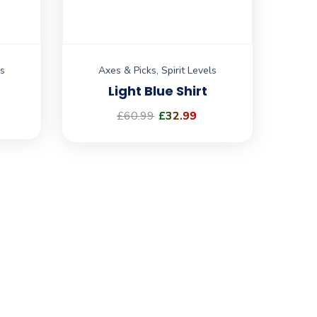
ls
Axes & Picks
,
Spirit Levels
Light Blue Shirt
£
60.99
£
32.99